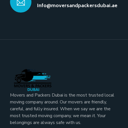
Info@moversandpackersdubai.ae
Movers and Packers Dubai is the most trusted local
moving company around. Our movers are friendly,
careful, and fully insured. When we say we are the
most trusted moving company, we mean it. Your
belongings are always safe with us.