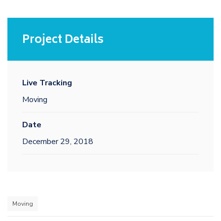
Project Details
Live Tracking
Moving
Date
December 29, 2018
Moving