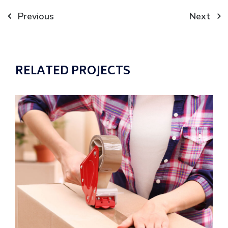
Post
Previous
Next
navigation
RELATED PROJECTS