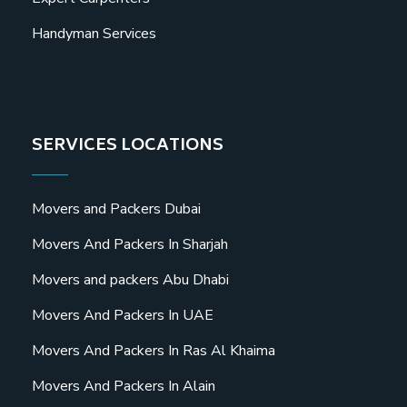
Handyman Services
SERVICES LOCATIONS
Movers and Packers Dubai
Movers And Packers In Sharjah
Movers and packers Abu Dhabi
Movers And Packers In UAE
Movers And Packers In Ras Al Khaima
Movers And Packers In Alain