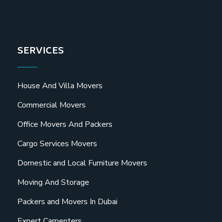
SERVICES
House And Villa Movers
Commercial Movers
Office Movers And Packers
Cargo Services Movers
Domestic and Local Furniture Movers
Moving And Storage
Packers and Movers In Dubai
Expert Carpenters