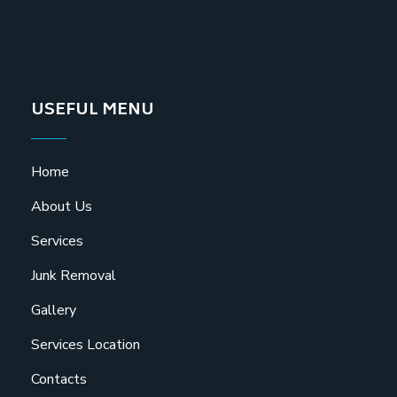
USEFUL MENU
Home
About Us
Services
Junk Removal
Gallery
Services Location
Contacts