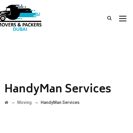
HandyMan Services
→
→
Moving
HandyMan Services