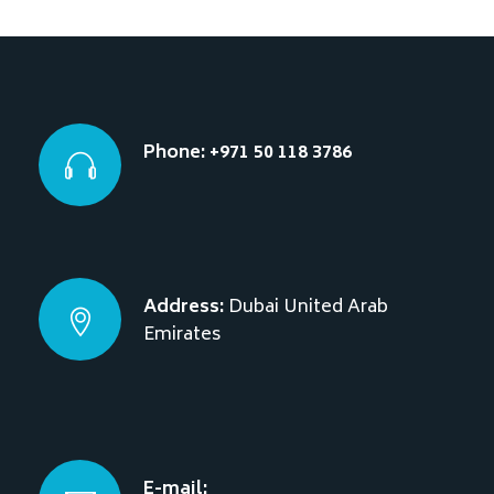
Phone: +971 50 118 3786
Address:
Dubai
United Arab
Emirates
E-mail: