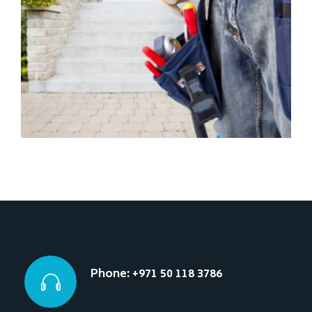
Phone: +971 50 118 3786