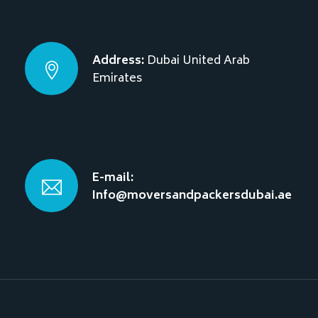
Address:
Dubai
United Arab
Emirates
E-mail:
Info@moversandpackersdubai.ae