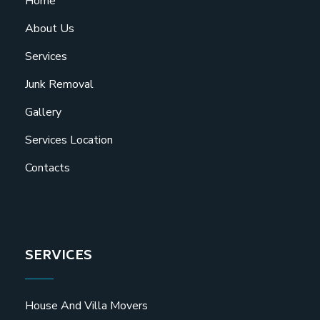
Home
About Us
Services
Junk Removal
Gallery
Services Location
Contacts
SERVICES
House And Villa Movers