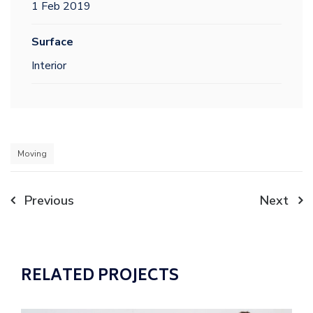
1 Feb 2019
Surface
Interior
Moving
Post
Previous
Next
navigation
RELATED PROJECTS