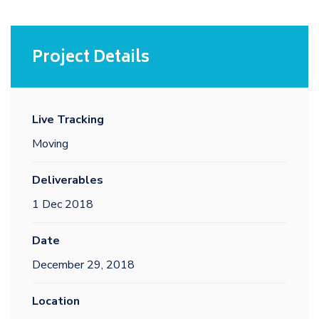
Project Details
Live Tracking
Moving
Deliverables
1 Dec 2018
Date
December 29, 2018
Location