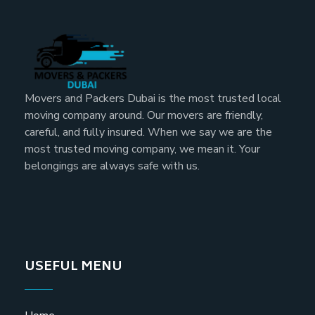
Movers and Packers Dubai is the most trusted local
moving company around. Our movers are friendly,
careful, and fully insured. When we say we are the
most trusted moving company, we mean it. Your
belongings are always safe with us.
USEFUL MENU