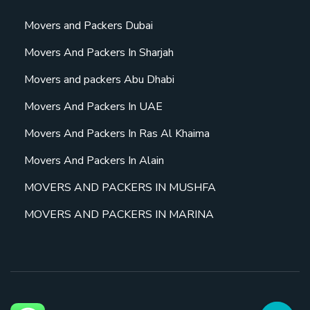
Movers and Packers Dubai
Movers And Packers In Sharjah
Movers and packers Abu Dhabi
Movers And Packers In UAE
Movers And Packers In Ras Al Khaima
Movers And Packers In Alain
MOVERS AND PACKERS IN MUSHFA
MOVERS AND PACKERS IN MARINA