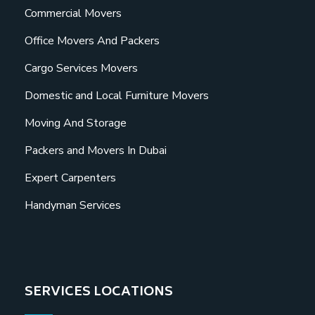
Commercial Movers
Office Movers And Packers
Cargo Services Movers
Domestic and Local Furniture Movers
Moving And Storage
Packers and Movers In Dubai
Expert Carpenters
Handyman Services
SERVICES LOCATIONS