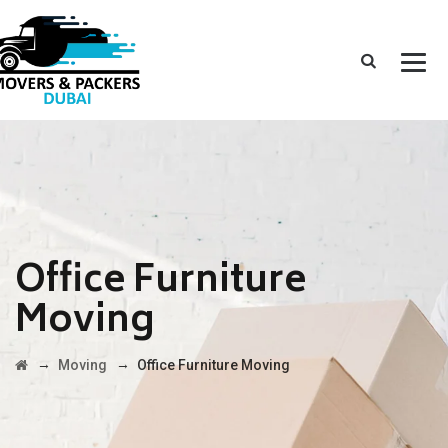
Office Furniture
Moving
→
→
Moving
Office Furniture Moving