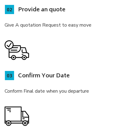
Provide an quote
Give A quotation Request to easy move
Confirm Your Date
Conform Final date when you departure