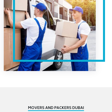
MOVERS AND PACKERS DUBAI