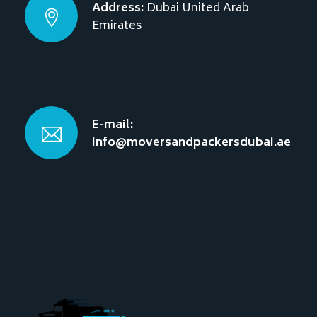
Address:
Dubai
United Arab
Emirates
E-mail:
Info@moversandpackersdubai.ae