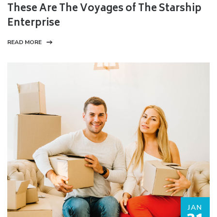
These Are The Voyages of The Starship
Enterprise
READ MORE
JAN