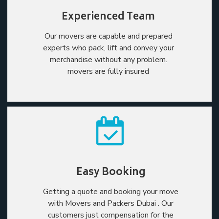
Experienced Team
Our movers are capable and prepared
experts who pack, lift and convey your
merchandise without any problem.
movers are fully insured
Easy Booking
Getting a quote and booking your move
with Movers and Packers Dubai . Our
customers just compensation for the