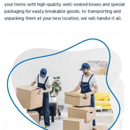
your items with high-quality, well-sealed boxes and special
packaging for easily breakable goods, to transporting and
unpacking them at your new location, we will handle it all.