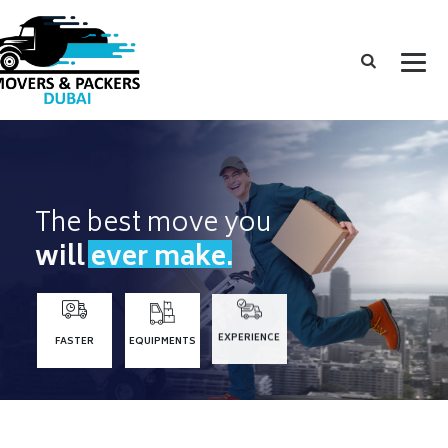
The best move you
will ever make.
FASTER
EQUIPMENTS
EXPERIENCE