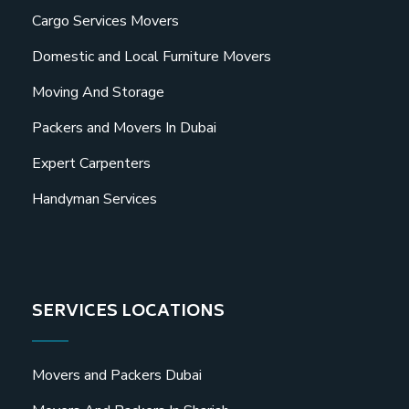
Cargo Services Movers
Domestic and Local Furniture Movers
Moving And Storage
Packers and Movers In Dubai
Expert Carpenters
Handyman Services
SERVICES LOCATIONS
Movers and Packers Dubai