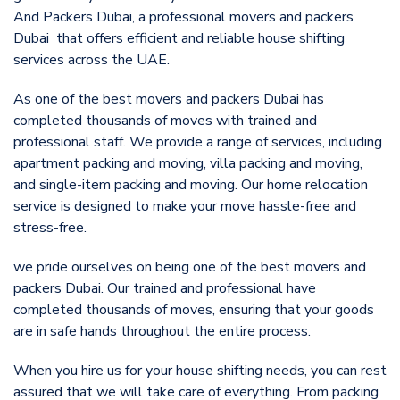
And Packers Dubai, a professional movers and packers
Dubai that offers efficient and reliable house shifting
services across the UAE.
As one of the best movers and packers Dubai has
completed thousands of moves with trained and
professional staff. We provide a range of services, including
apartment packing and moving, villa packing and moving,
and single-item packing and moving. Our home relocation
service is designed to make your move hassle-free and
stress-free.
we pride ourselves on being one of the best movers and
packers Dubai. Our trained and professional have
completed thousands of moves, ensuring that your goods
are in safe hands throughout the entire process.
When you hire us for your house shifting needs, you can rest
assured that we will take care of everything. From packing