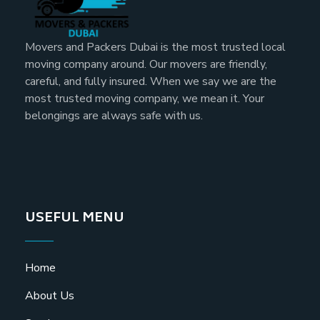
Movers and Packers Dubai is the most trusted local
moving company around. Our movers are friendly,
careful, and fully insured. When we say we are the
most trusted moving company, we mean it. Your
belongings are always safe with us.
USEFUL MENU
Home
About Us