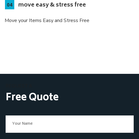
move easy & stress free
Move your Items Easy and Stress Free
REQUEST A
Free Quote