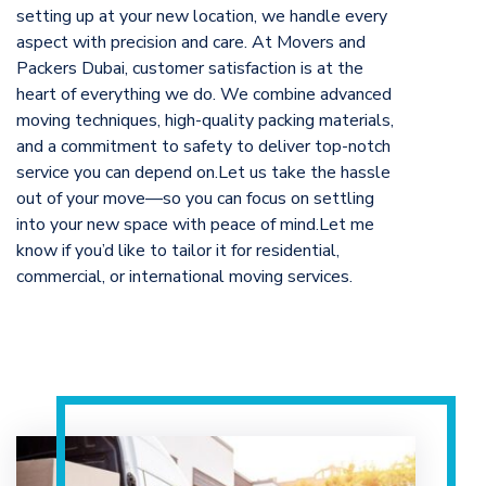
setting up at your new location, we handle every
aspect with precision and care. At Movers and
Packers Dubai, customer satisfaction is at the
heart of everything we do. We combine advanced
moving techniques, high-quality packing materials,
and a commitment to safety to deliver top-notch
service you can depend on.Let us take the hassle
out of your move—so you can focus on settling
into your new space with peace of mind.Let me
know if you’d like to tailor it for residential,
commercial, or international moving services.