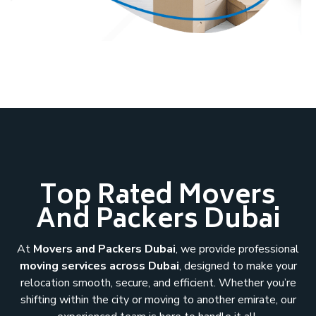
Top Rated Movers
And Packers Dubai
At
Movers and Packers Dubai
, we provide professional
moving services across Dubai
, designed to make your
relocation smooth, secure, and efficient. Whether you’re
shifting within the city or moving to another emirate, our