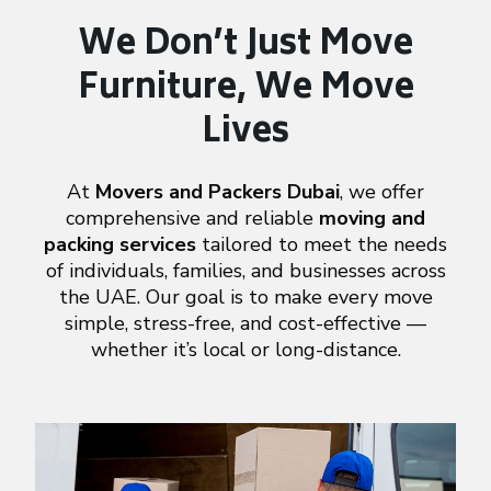
We Don’t Just Move
Furniture,
We Move
Lives
At
Movers and Packers Dubai
, we offer
comprehensive and reliable
moving and
packing services
tailored to meet the needs
of individuals, families, and businesses across
the UAE. Our goal is to make every move
simple, stress-free, and cost-effective —
whether it’s local or long-distance.