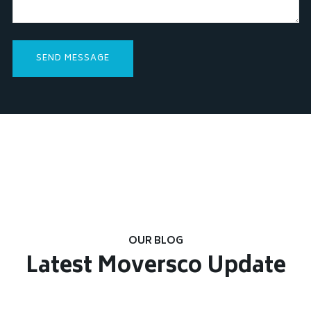
OUR BLOG
Latest Moversco Update