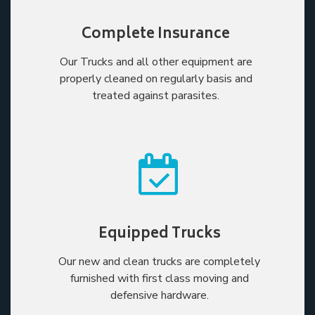
Complete Insurance
Our Trucks and all other equipment are
properly cleaned on regularly basis and
treated against parasites.
Equipped Trucks
Our new and clean trucks are completely
furnished with first class moving and
defensive hardware.