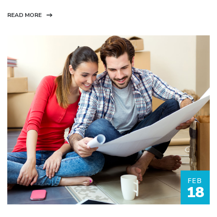
READ MORE
FEB
18