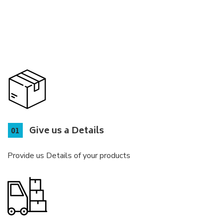
Give us a Details
Provide us Details of your products