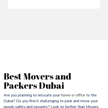
Best Movers and
Packers Dubai
Are you planning to relocate your
home or office
to the
Dubai? Do you find it challenging to pack and move your
goods safely and securely? Look no further than Movers