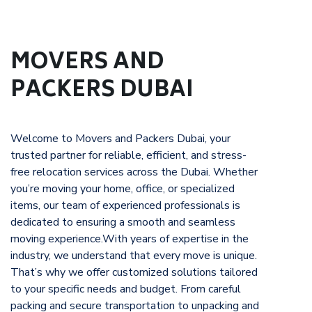
MOVERS AND
PACKERS DUBAI
Welcome to Movers and Packers Dubai, your
trusted partner for reliable, efficient, and stress-
free relocation services across the Dubai. Whether
you’re moving your home, office, or specialized
items, our team of experienced professionals is
dedicated to ensuring a smooth and seamless
moving experience.With years of expertise in the
industry, we understand that every move is unique.
That’s why we offer customized solutions tailored
to your specific needs and budget. From careful
packing and secure transportation to unpacking and