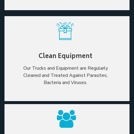
Clean Equipment
Our Trucks and Equipment are Regularly
Cleaned and Treated Against Parasites,
Bacteria and Viruses.