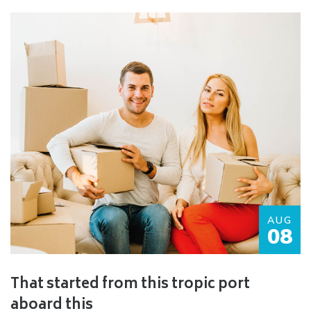
AUG
08
That started from this tropic port
aboard this