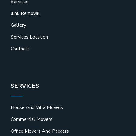
Services
Junk Removal
Gallery
Services Location
Contacts
SERVICES
House And Villa Movers
Commercial Movers
Office Movers And Packers