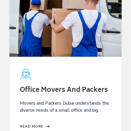
Office Movers And Packers
Movers and Packers Dubai understands the
diverse needs of a small office and big
READ MORE