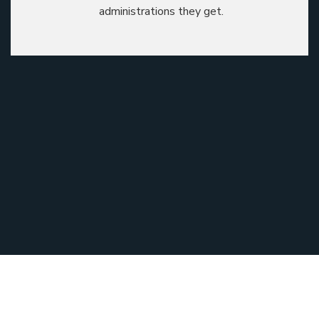
administrations they get.