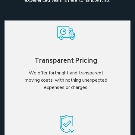
experienced team is here to handle it all.
Transparent Pricing
We offer forthright and transparent
moving costs, with nothing unexpected
expenses or charges.