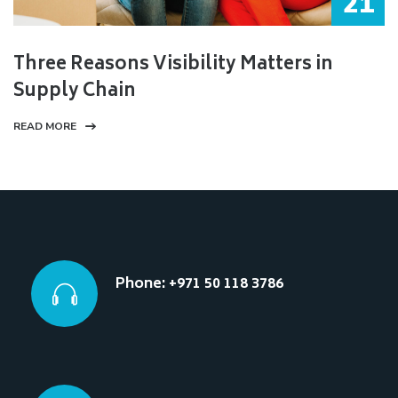
21
Three Reasons Visibility Matters in
Supply Chain
READ MORE
Phone: +971 50 118 3786