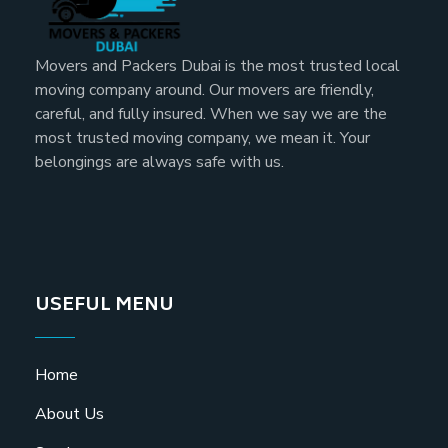
Movers and Packers Dubai is the most trusted local
moving company around. Our movers are friendly,
careful, and fully insured. When we say we are the
most trusted moving company, we mean it. Your
belongings are always safe with us.
USEFUL MENU
Home
About Us