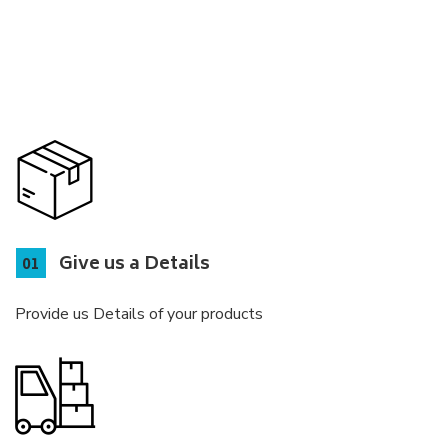
Give us a Details
Provide us Details of your products