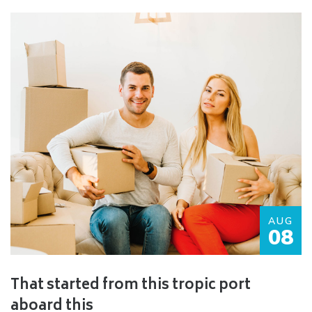
AUG
08
That started from this tropic port
aboard this