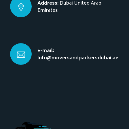
Address:
Dubai
United Arab
Emirates
E-mail:
Info@moversandpackersdubai.ae