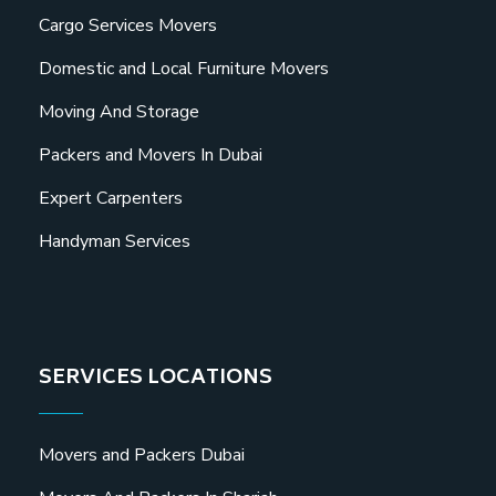
Cargo Services Movers
Domestic and Local Furniture Movers
Moving And Storage
Packers and Movers In Dubai
Expert Carpenters
Handyman Services
SERVICES LOCATIONS
Movers and Packers Dubai