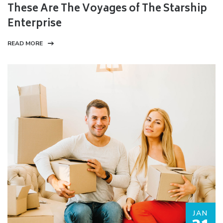
These Are The Voyages of The Starship
Enterprise
READ MORE
JAN