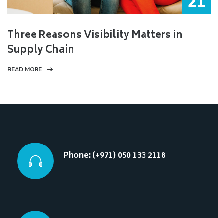
21
Three Reasons Visibility Matters in
Supply Chain
READ MORE
Phone: (+971) 050 133 2118