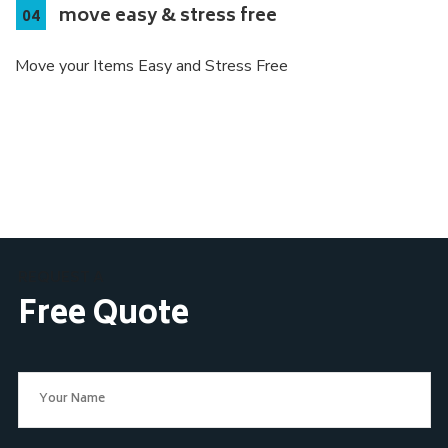
move easy & stress free
Move your Items Easy and Stress Free
REQUEST A
Free Quote