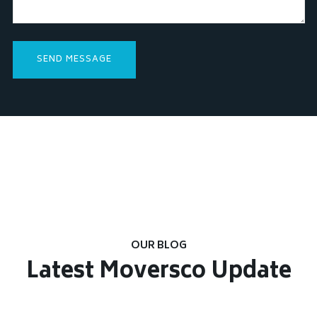
OUR BLOG
Latest Moversco Update