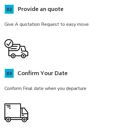
Provide an quote
Give A quotation Request to easy move
Confirm Your Date
Conform Final date when you departure