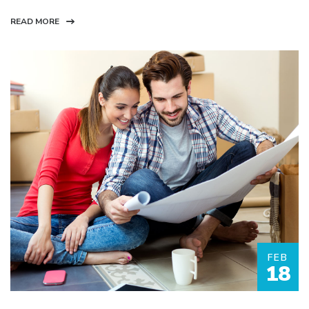
READ MORE
FEB
18