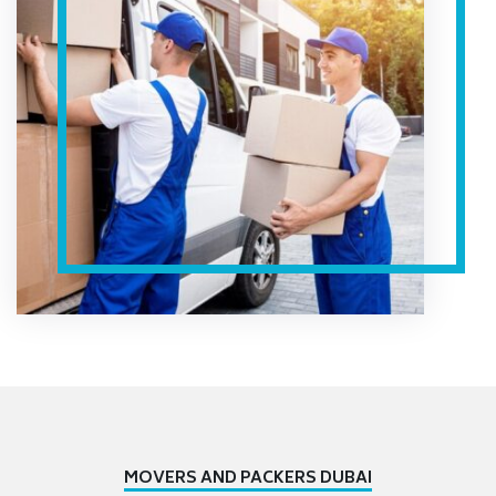
MOVERS AND PACKERS DUBAI