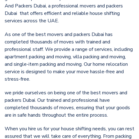
And Packers Dubai, a professional movers and packers
Dubai that offers efficient and reliable house shifting
services across the UAE.
As one of the best movers and packers Dubai has
completed thousands of moves with trained and
professional staff. We provide a range of services, including
apartment packing and moving, villa packing and moving,
and single-item packing and moving. Our home relocation
service is designed to make your move hassle-free and
stress-free.
we pride ourselves on being one of the best movers and
packers Dubai. Our trained and professional have
completed thousands of moves, ensuring that your goods
are in safe hands throughout the entire process.
When you hire us for your house shifting needs, you can rest
assured that we will take care of everything. From packing