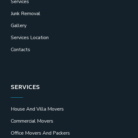
Services
Junk Removal
Gallery
Services Location
Contacts
SERVICES
House And Villa Movers
Commercial Movers
Office Movers And Packers