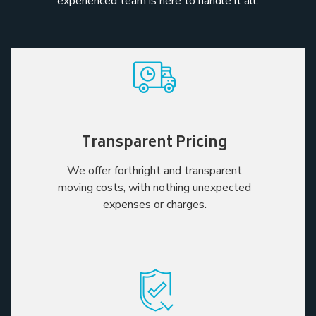
experienced team is here to handle it all.
Transparent Pricing
We offer forthright and transparent
moving costs, with nothing unexpected
expenses or charges.