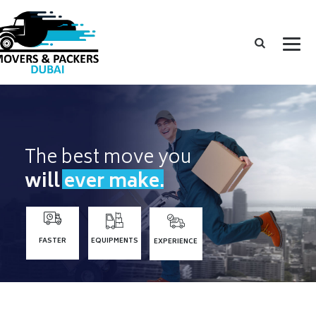
The best move you
will ever make.
FASTER
EQUIPMENTS
EXPERIENCE