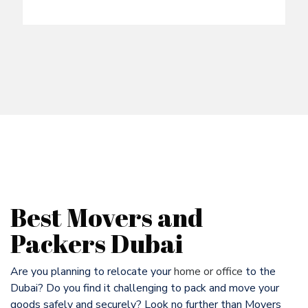
Best Movers and
Packers Dubai
Are you planning to relocate your
home or office
to the
Dubai? Do you find it challenging to pack and move your
goods safely and securely? Look no further than Movers