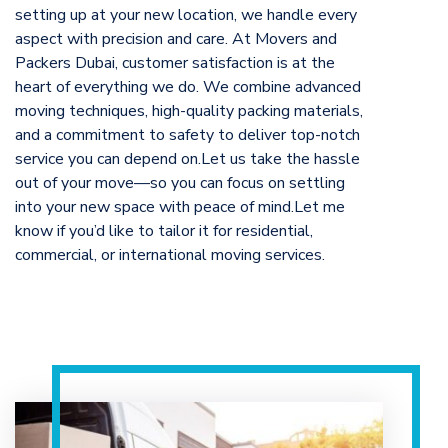
setting up at your new location, we handle every
aspect with precision and care. At Movers and
Packers Dubai, customer satisfaction is at the
heart of everything we do. We combine advanced
moving techniques, high-quality packing materials,
and a commitment to safety to deliver top-notch
service you can depend on.Let us take the hassle
out of your move—so you can focus on settling
into your new space with peace of mind.Let me
know if you’d like to tailor it for residential,
commercial, or international moving services.