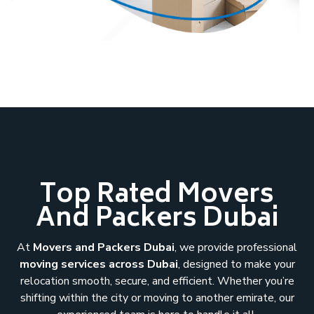
Top Rated Movers
And Packers Dubai
At
Movers and Packers Dubai
, we provide professional
moving services across Dubai
, designed to make your
relocation smooth, secure, and efficient. Whether you’re
shifting within the city or moving to another emirate, our