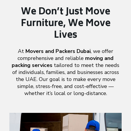
We Don’t Just Move
Furniture,
We Move
Lives
At
Movers and Packers Dubai
, we offer
comprehensive and reliable
moving and
packing services
tailored to meet the needs
of individuals, families, and businesses across
the UAE. Our goal is to make every move
simple, stress-free, and cost-effective —
whether it’s local or long-distance.