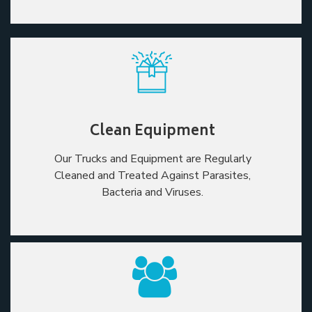
Clean Equipment
Our Trucks and Equipment are Regularly
Cleaned and Treated Against Parasites,
Bacteria and Viruses.