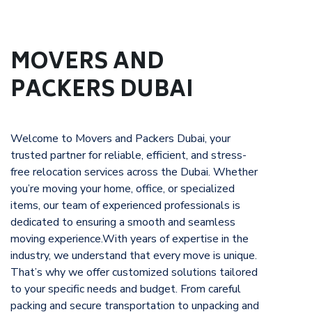
MOVERS AND
PACKERS DUBAI
Welcome to Movers and Packers Dubai, your
trusted partner for reliable, efficient, and stress-
free relocation services across the Dubai. Whether
you’re moving your home, office, or specialized
items, our team of experienced professionals is
dedicated to ensuring a smooth and seamless
moving experience.With years of expertise in the
industry, we understand that every move is unique.
That’s why we offer customized solutions tailored
to your specific needs and budget. From careful
packing and secure transportation to unpacking and