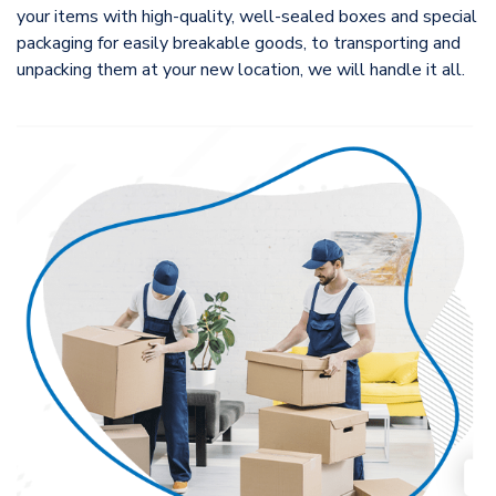
your items with high-quality, well-sealed boxes and special
packaging for easily breakable goods, to transporting and
unpacking them at your new location, we will handle it all.