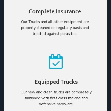
Complete Insurance
Our Trucks and all other equipment are
properly cleaned on regularly basis and
treated against parasites.
Equipped Trucks
Our new and clean trucks are completely
furnished with first class moving and
defensive hardware.