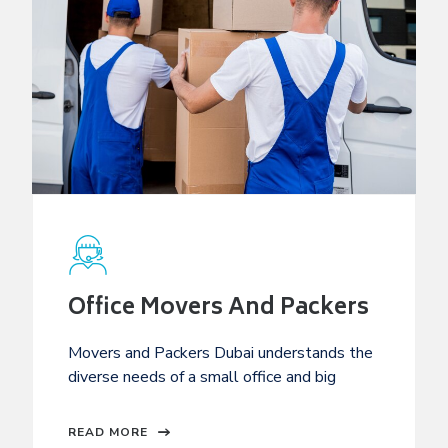
Office Movers And Packers
Movers and Packers Dubai understands the
diverse needs of a small office and big
READ MORE