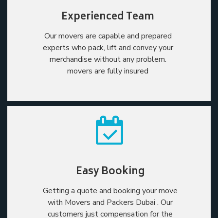
Experienced Team
Our movers are capable and prepared
experts who pack, lift and convey your
merchandise without any problem.
movers are fully insured
Easy Booking
Getting a quote and booking your move
with Movers and Packers Dubai . Our
customers just compensation for the