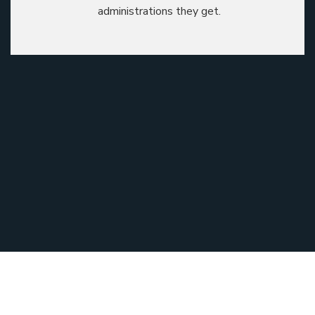
administrations they get.