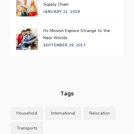
Supply Chain
JANUARY 21, 2018
Its Mission Explore Strange to the
New Worlds
SEPTEMBER 29, 2017
Tags
Household
International
Relocation
Transports