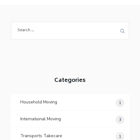
S
e
a
r
c
h
f
o
Categories
r
:
Household Moving
1
International Moving
3
Transports Takecare
1