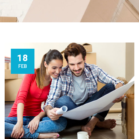
18
FEB