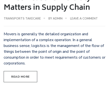
Matters in Supply Chain
TRANSPORTS TAKECARE
BY
ADMIN
LEAVE A COMMENT
Movers is generally the detailed organization and
implementation of a complex operation. In a general
business sense, logistics is the management of the flow of
things between the point of origin and the point of
consumption in order to meet requirements of customers or
corporations.
READ MORE