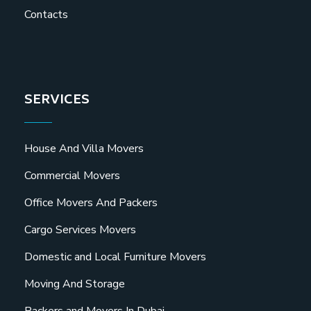
Contacts
SERVICES
House And Villa Movers
Commercial Movers
Office Movers And Packers
Cargo Services Movers
Domestic and Local Furniture Movers
Moving And Storage
Packers and Movers In Dubai