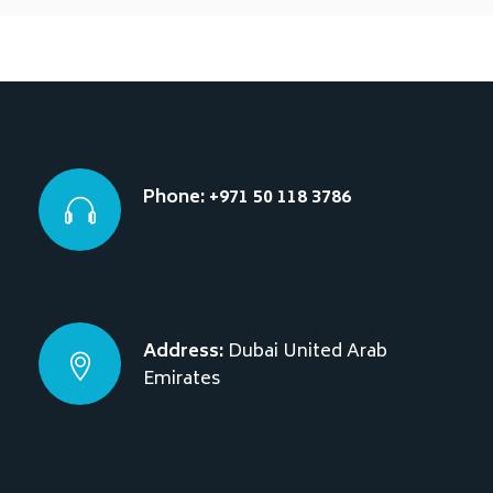
Phone: +971 50 118 3786
Address:
Dubai
United Arab
Emirates