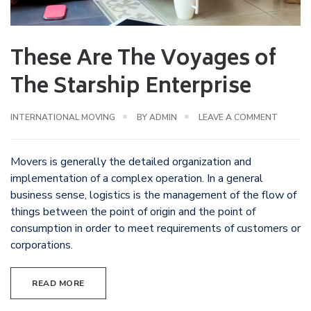
These Are The Voyages of
The Starship Enterprise
INTERNATIONAL MOVING
BY
ADMIN
LEAVE A COMMENT
Movers is generally the detailed organization and
implementation of a complex operation. In a general
business sense, logistics is the management of the flow of
things between the point of origin and the point of
consumption in order to meet requirements of customers or
corporations.
READ MORE