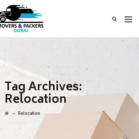
Tag Archives:
Relocation
→
Relocation