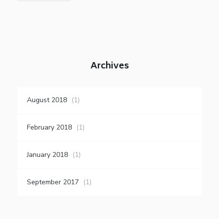
Archives
August 2018
(1)
February 2018
(1)
January 2018
(1)
September 2017
(1)