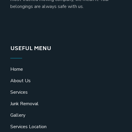
belongings are always safe with us.
USEFUL MENU
Home
About Us
Services
Junk Removal
Gallery
Services Location