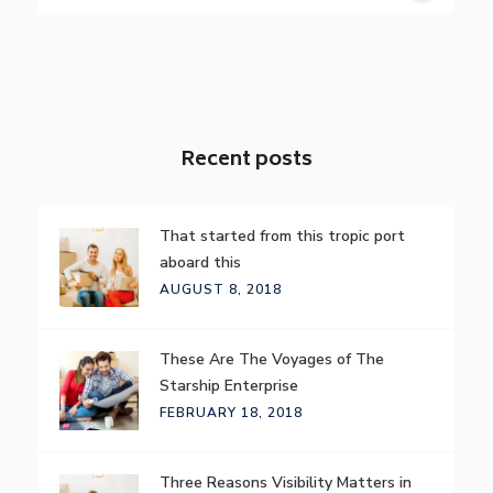
Recent posts
That started from this tropic port
aboard this
AUGUST 8, 2018
These Are The Voyages of The
Starship Enterprise
FEBRUARY 18, 2018
Three Reasons Visibility Matters in