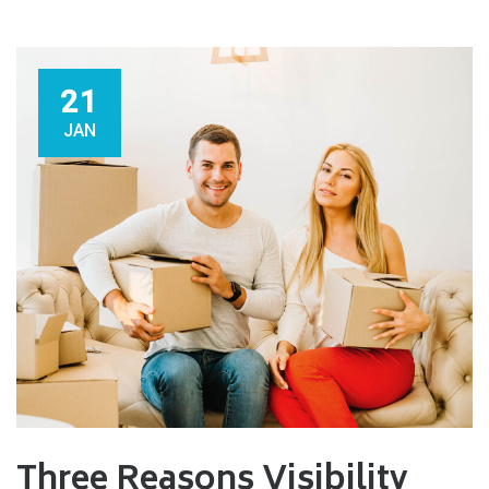
21
JAN
Three Reasons Visibility