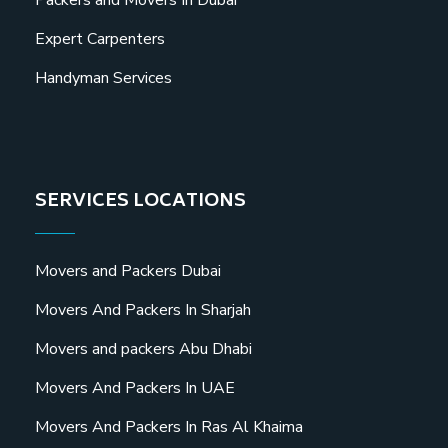
Expert Carpenters
Handyman Services
SERVICES LOCATIONS
Movers and Packers Dubai
Movers And Packers In Sharjah
Movers and packers Abu Dhabi
Movers And Packers In UAE
Movers And Packers In Ras Al Khaima