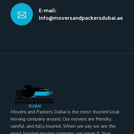
E-mail:
Info@moversandpackersdubai.ae
Movers and Packers Dubai is the most trusted local
moving company around. Our movers are friendly,
careful, and fully insured. When we say we are the
most trusted moving company, we mean it. Your